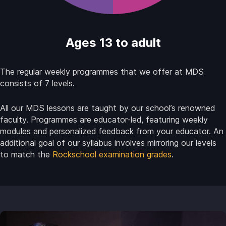
Ages 13 to adult
The regular weekly programmes that we offer at MDS
consists of 7 levels.
All our MDS lessons are taught by our school’s renowned
faculty. Programmes are educator-led, featuring weekly
modules and personalized feedback from your educator. An
additional goal of our syllabus involves mirroring our levels
to match the
Rockschool examination grades
.