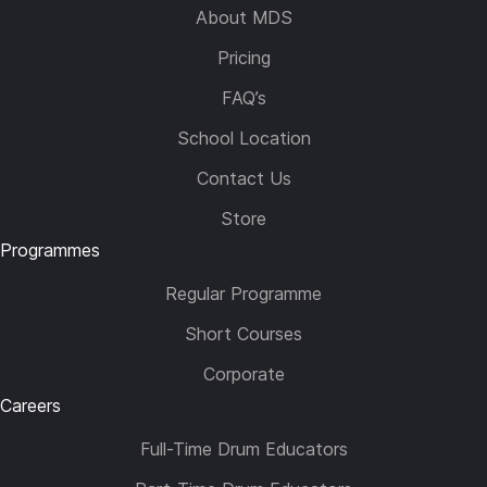
About MDS
Pricing
FAQ’s
School Location
Contact Us
Store
Programmes
Regular Programme
Short Courses
Corporate
Careers
Full-Time Drum Educators