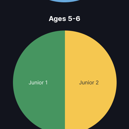
Ages 5-6