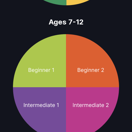
Ages 7-12