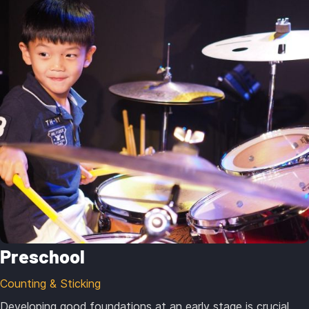
Preschool
Counting & Sticking
Developing good foundations at an early stage is crucial.