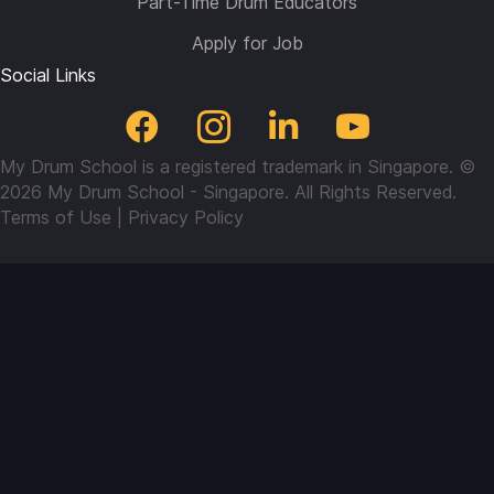
Part-Time Drum Educators
Apply for Job
Social Links
My Drum School is a registered trademark in Singapore. ©
2026 My Drum School - Singapore. All Rights Reserved.
Terms of Use
|
Privacy Policy