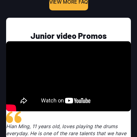
VIEW MORE FAQ
Junior video Promos
Hian Ming, 11 years old, loves playing the drums
Hi
e
everyday. He is one of the rare talents that we have
ev