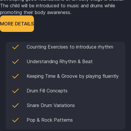
The child will be introduced to music and drums while
promoting their body awareness.
MORE DETAILS
Counting Exercises to introduce rhythm
Understanding Rhythm & Beat
Keeping Time & Groove by playing fluently
Drum Fill Concepts
Snare Drum Variations
Pop & Rock Patterns