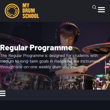
Regular Programme
The Regular Programme is designed for students with
medium to long-term goals in mastering the instrument
through one-on-one weekly drum lessons.