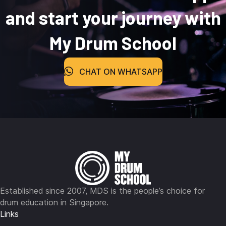
and start your journey with
My Drum School
CHAT ON WHATSAPP
Established since 2007, MDS is the people’s choice for
drum education in Singapore.
Links