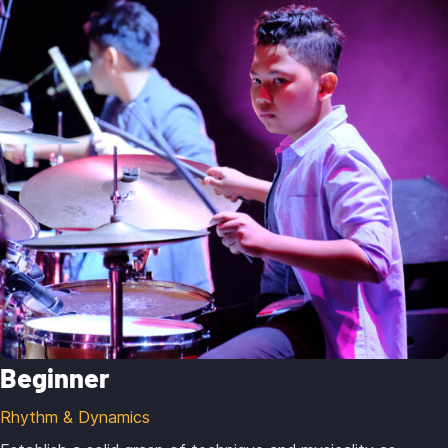
Beginner
Rhythm & Dynamics