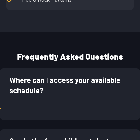
Frequently Asked Questions
Where can I access your available
schedule?
→