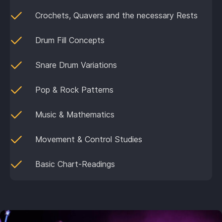
Crochets, Quavers and the necessary Rests
Drum Fill Concepts
Snare Drum Variations
Pop & Rock Patterns
Music & Mathematics
Movement & Control Studies
Basic Chart-Readings