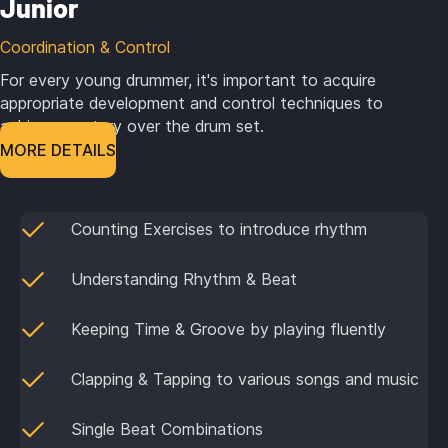
Junior
Coordination & Control
For every young drummer, it's important to acquire
appropriate development and control techniques to
achieve mastery over the drum set.
MORE DETAILS
Counting Exercises to introduce rhythm
Understanding Rhythm & Beat
Keeping Time & Groove by playing fluently
Clapping & Tapping to various songs and music
Single Beat Combinations