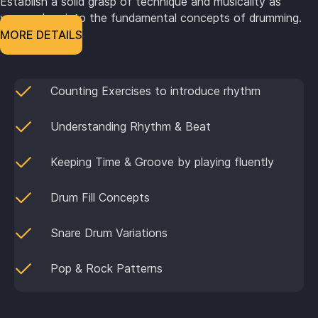
Establish a solid grasp of technique and musicality as
you explore into the fundamental concepts of drumming.
MORE DETAILS
Counting Exercises to introduce rhythm
Understanding Rhythm & Beat
Keeping Time & Groove by playing fluently
Drum Fill Concepts
Snare Drum Variations
Pop & Rock Patterns