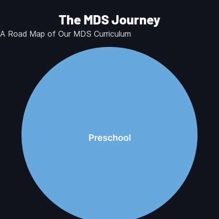
The MDS Journey
A Road Map of Our MDS Curriculum