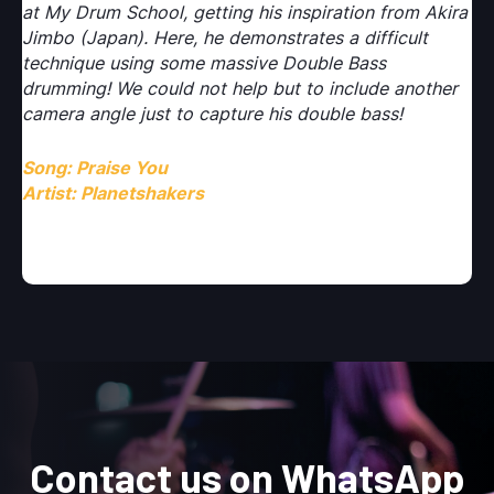
ira
at My Drum School, getting his inspiration from Akira
at
Jimbo (Japan). Here, he demonstrates a difficult
Ji
technique using some massive Double Bass
te
r
drumming! We could not help but to include another
dr
camera angle just to capture his double bass!
ca
Song: Praise You
So
Artist: Planetshakers
Ar
Contact us on WhatsApp