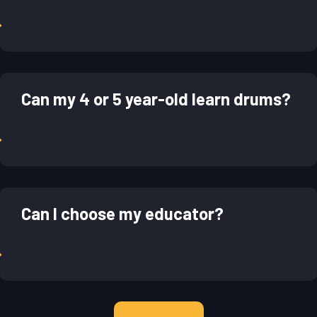
→
Can my 4 or 5 year-old learn drums?
→
Can I choose my educator?
→