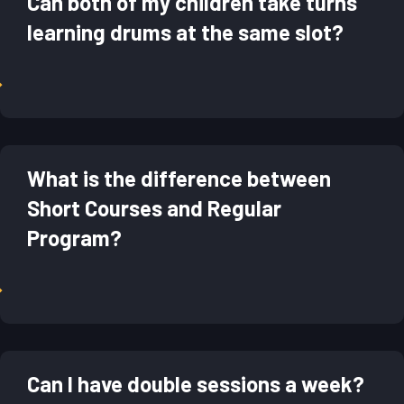
Can both of my children take turns
learning drums at the same slot?
→
What is the difference between
Short Courses and Regular
Program?
→
Can I have double sessions a week?