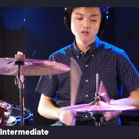
Intermediate