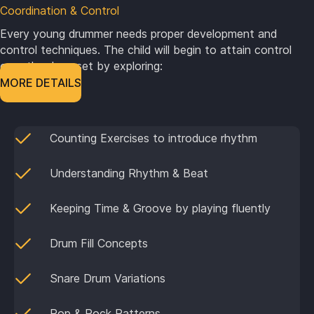
Coordination & Control
Every young drummer needs proper development and
control techniques. The child will begin to attain control
over the drum set by exploring:
MORE DETAILS
Counting Exercises to introduce rhythm
Understanding Rhythm & Beat
Keeping Time & Groove by playing fluently
Drum Fill Concepts
Snare Drum Variations
Pop & Rock Patterns